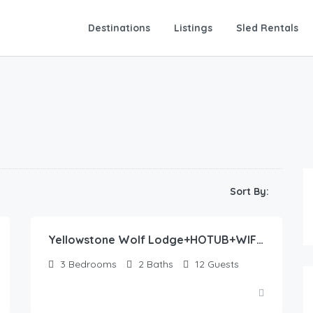
Destinations
Listings
Sled Rentals
435.00
$
Sort By:
/night
Yellowstone Wolf Lodge+HOTUB+WIFI+AC+22 min to YNP
3
Bedrooms
2
Baths
12
Guests