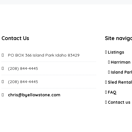
Contact Us
Site navig
Listings
PO BOX 366 Island Park Idaho 83429
Harriman 
(208) 844-4445
Island Par
(208) 844-4445
Sled Rental
FAQ
chris@byellowstone.com
Contact us