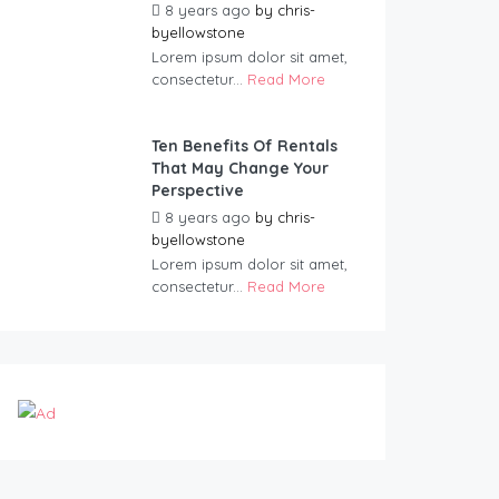
8 years ago
by
chris-
byellowstone
Lorem ipsum dolor sit amet,
consectetur...
Read More
Ten Benefits Of Rentals
That May Change Your
Perspective
8 years ago
by
chris-
byellowstone
Lorem ipsum dolor sit amet,
consectetur...
Read More