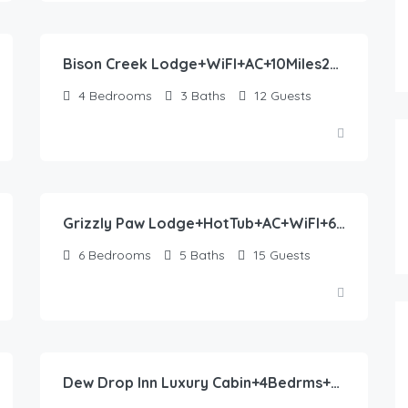
488.00
$
/night
Bison Creek Lodge+WiFI+AC+10Miles2YNP
4
Bedrooms
3
Baths
12
Guests
553.00
$
/night
Grizzly Paw Lodge+HotTub+AC+WiFI+6bdrms+Close2YNP
6
Bedrooms
5
Baths
15
Guests
402.00
$
/night
Dew Drop Inn Luxury Cabin+4Bedrms+WiFi+Hot Tub+AC