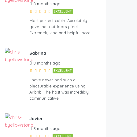
8 months ago
EXCELLENT
Most perfect cabin. Absolutely
gave that outdoorsy feel.
Extremely kind and helpful host.
Sabrina
8 months ago
EXCELLENT
I have never had such a
pleasurable experience using
Airbnb! The host was incredibly
communicative…
Javier
8 months ago
EXCELLENT