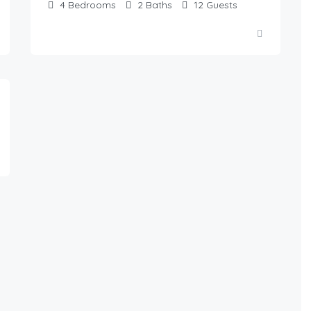
4
Bedrooms
2
Baths
12
Guests