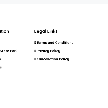
ation
Legal Links
Terms and Conditions
State Park
Privacy Policy
k
Cancellation Policy
s