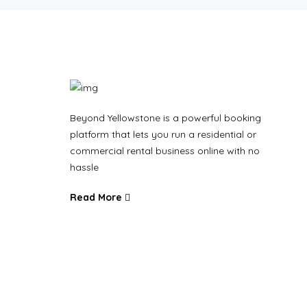
Beyond Yellowstone is a powerful booking
platform that lets you run a residential or
commercial rental business online with no
hassle
Read More