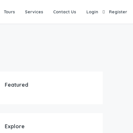
Tours
Services
Contact Us
Login
Register
Featured
Explore