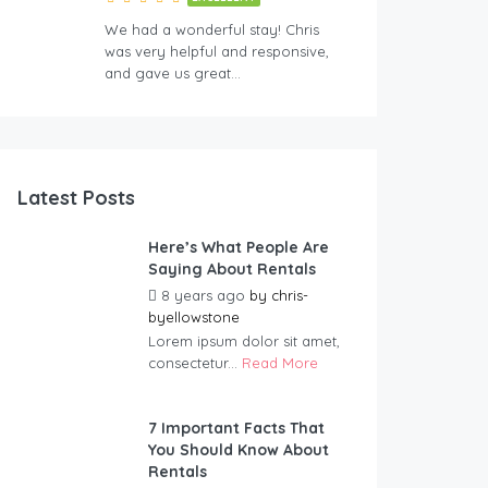
We had a wonderful stay! Chris
was very helpful and responsive,
and gave us great…
Latest Posts
Here’s What People Are
Saying About Rentals
8 years ago
by
chris-
byellowstone
Lorem ipsum dolor sit amet,
consectetur...
Read More
7 Important Facts That
You Should Know About
Rentals