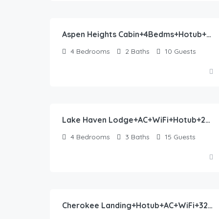
390.00
$
/night
Aspen Heights Cabin+4Bedms+Hotub+AC+20 mins to YNP
4
Bedrooms
2
Baths
10
Guests
475.00
$
/night
Lake Haven Lodge+AC+WiFi+Hotub+20 Mins Yellowstone
4
Bedrooms
3
Baths
15
Guests
413.00
$
/night
Cherokee Landing+Hotub+AC+WiFi+32Miles2Yellowstone