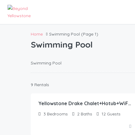
Home
Swimming Pool
(Page 1)
Swimming Pool
Swimming Pool
445.00
$
9 Rentals
/night
Yellowstone Drake Chalet+Hotub+WiFi+AC+30Miles2YNP
3
Bedrooms
2
Baths
12
Guests