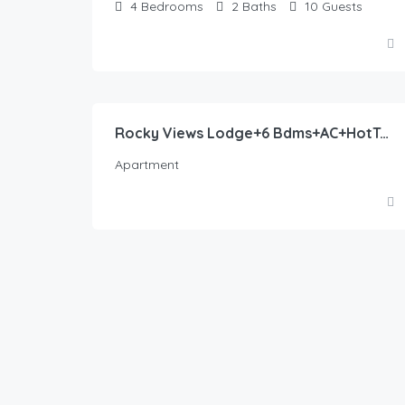
4
Bedrooms
2
Baths
10
Guests
365.00
$
/night
Rocky Views Lodge+6 Bdms+AC+HotTub+WiFi+ClosetoYNP
Apartment