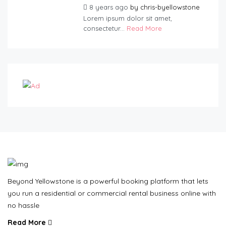
8 years ago
by
chris-byellowstone
Lorem ipsum dolor sit amet,
consectetur...
Read More
Beyond Yellowstone is a powerful booking platform that lets
you run a residential or commercial rental business online with
no hassle
Read More