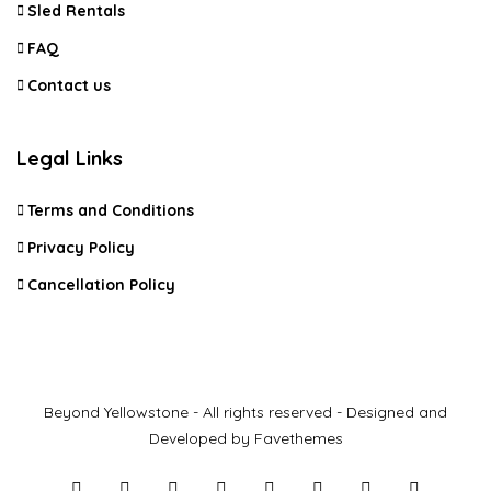
Sled Rentals
FAQ
Contact us
Legal Links
Terms and Conditions
Privacy Policy
Cancellation Policy
Beyond Yellowstone - All rights reserved - Designed and
Developed by Favethemes