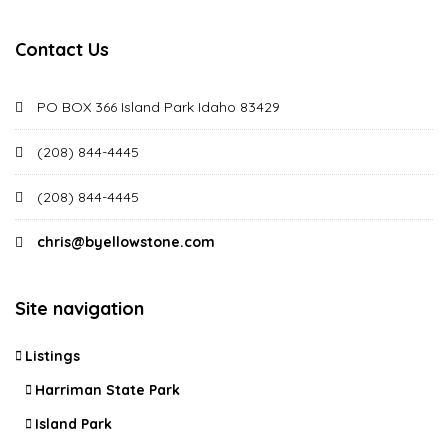
Contact Us
PO BOX 366 Island Park Idaho 83429
(208) 844-4445
(208) 844-4445
chris@byellowstone.com
Site navigation
Listings
Harriman State Park
Island Park