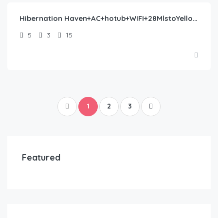
Hibernation Haven+AC+hotub+WIFI+28MlstoYellowstone
5
3
15
1
2
3
Featured