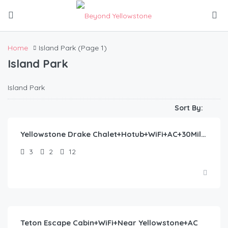
Home
Island Park
(Page 1)
Island Park
Island Park
$
445.00
/night
Sort By:
Yellowstone Drake Chalet+Hotub+WiFi+AC+30Miles2YNP
3
2
12
$
360.00
/night
Teton Escape Cabin+WiFi+Near Yellowstone+AC