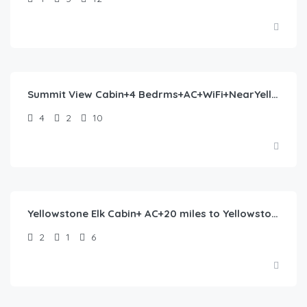
$
244.00
/night
Summit View Cabin+4 Bedrms+AC+WiFi+NearYellowstone
4
2
10
$
318.00
/night
Yellowstone Elk Cabin+ AC+20 miles to Yellowstone
2
1
6
$
465.00
/night