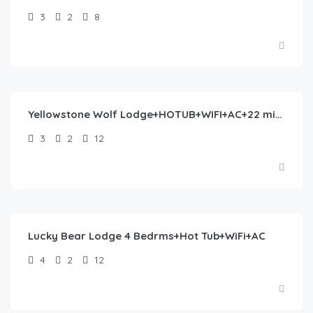
3
2
8
$
435.00
/night
Yellowstone Wolf Lodge+HOTUB+WIFI+AC+22 min to YNP
3
2
12
$
258.00
/night
Lucky Bear Lodge 4 Bedrms+Hot Tub+WiFi+AC
4
2
12
$