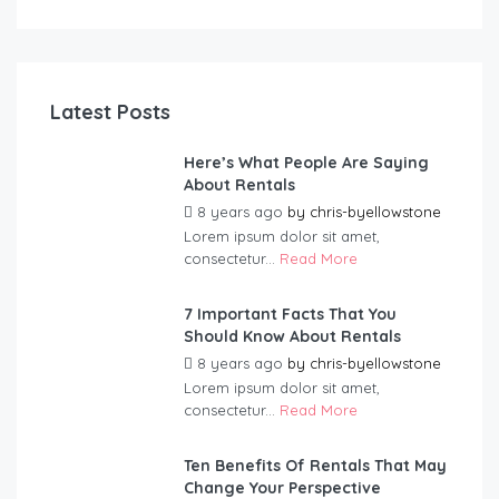
Latest Posts
Here’s What People Are Saying
About Rentals
8 years ago
by
chris-byellowstone
Lorem ipsum dolor sit amet,
consectetur...
Read More
7 Important Facts That You
Should Know About Rentals
8 years ago
by
chris-byellowstone
Lorem ipsum dolor sit amet,
consectetur...
Read More
Ten Benefits Of Rentals That May
Change Your Perspective