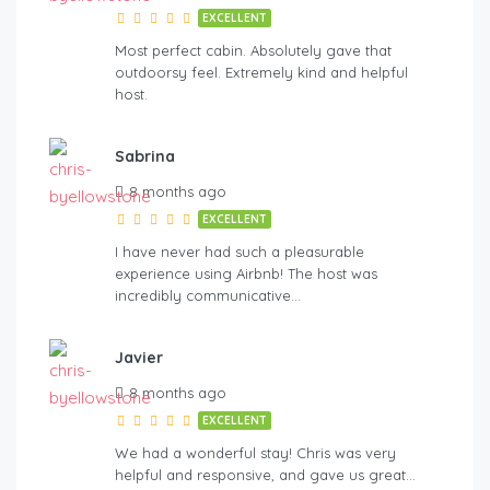
EXCELLENT
Most perfect cabin. Absolutely gave that
outdoorsy feel. Extremely kind and helpful
host.
Sabrina
8 months ago
EXCELLENT
I have never had such a pleasurable
experience using Airbnb! The host was
incredibly communicative…
Javier
8 months ago
EXCELLENT
We had a wonderful stay! Chris was very
helpful and responsive, and gave us great…