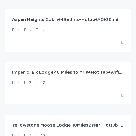
390.00
/night
Aspen Heights Cabin+4Bedms+Hotub+AC+20 mins to YNP
4
2
10
$
477.00
/night
Imperial Elk Lodge-10 Miles to YNP+Hot Tub+Wifi+AC
4
3
12
$
477.00
/night
Yellowstone Moose Lodge-10Miles2YNP+Hottub+Wifi+AC
4
3
12