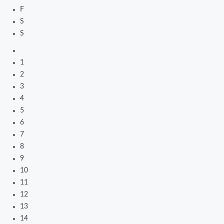
F
S
S
1
2
3
4
5
6
7
8
9
10
11
12
13
14