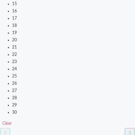
15
16
17
18
19
20
21
22
23
24
25
26
27
28
29
30
Clear