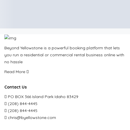
Beyond Yellowstone is a powerful booking platform that lets
you run a residential or commercial rental business online with
no hassle
Read More
Contact Us
PO BOX 366 Island Park Idaho 83429
(208) 844-4445
(208) 844-4445
chris@byellowstone.com