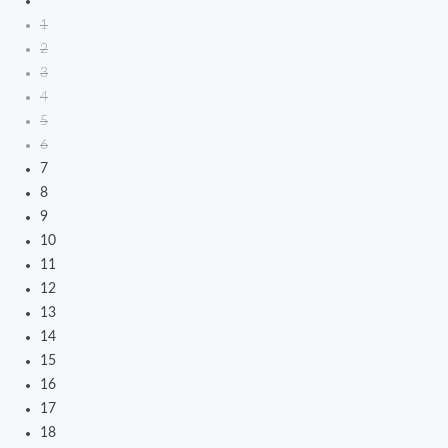
1
2
3
4
5
6
7
8
9
10
11
12
13
14
15
16
17
18