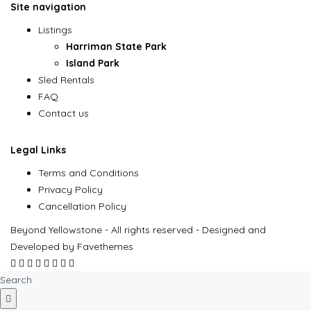
Site navigation
Listings
Harriman State Park
Island Park
Sled Rentals
FAQ
Contact us
Legal Links
Terms and Conditions
Privacy Policy
Cancellation Policy
Beyond Yellowstone - All rights reserved - Designed and
Developed by Favethemes
Search