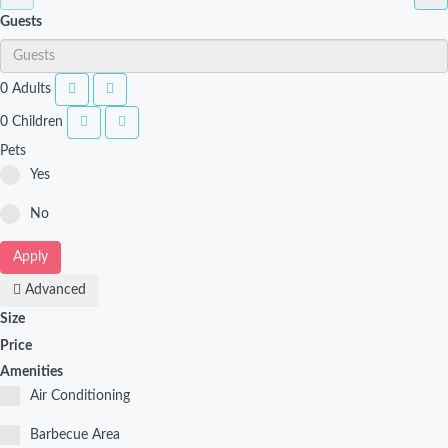
Guests
0
Adults
0
Children
Pets
Yes
No
Apply
Advanced
Size
Price
Amenities
Air Conditioning
Barbecue Area