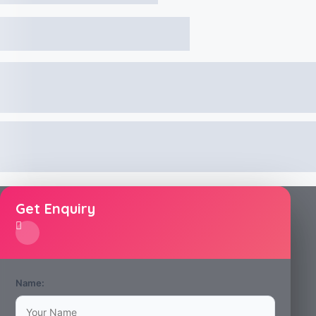
Get Enquiry
Name: