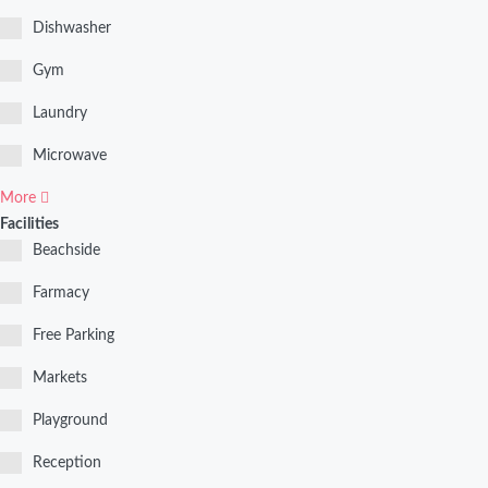
Dishwasher
Gym
Laundry
Microwave
More
Facilities
Beachside
Farmacy
Free Parking
Markets
Playground
Reception