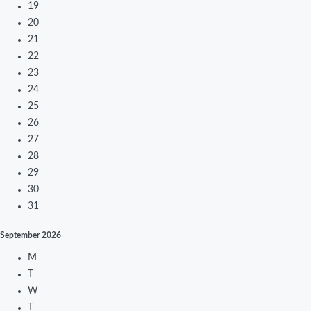
19
20
21
22
23
24
25
26
27
28
29
30
31
September
2026
M
T
W
T