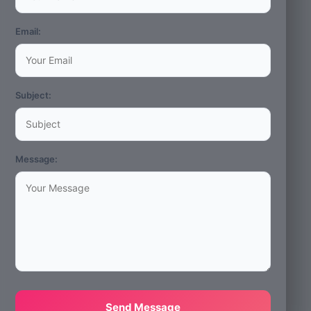
Email:
Subject:
Message:
Send Message