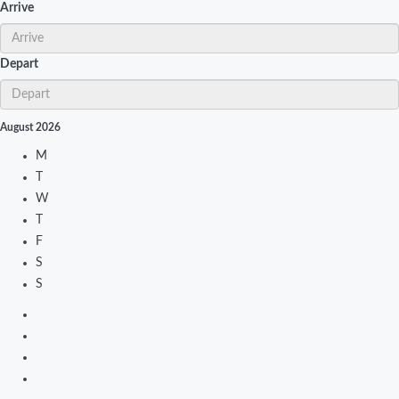
Arrive
Depart
August
2026
M
T
W
T
F
S
S