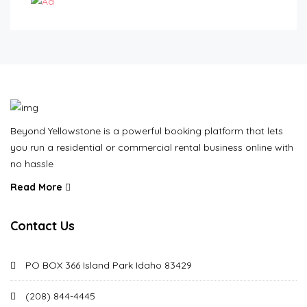
Beyond Yellowstone is a powerful booking platform that lets
you run a residential or commercial rental business online with
no hassle
Read More
Contact Us
PO BOX 366 Island Park Idaho 83429
(208) 844-4445