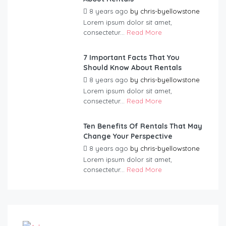
8 years ago
by
chris-byellowstone
Lorem ipsum dolor sit amet,
consectetur...
Read More
7 Important Facts That You
Should Know About Rentals
8 years ago
by
chris-byellowstone
Lorem ipsum dolor sit amet,
consectetur...
Read More
Ten Benefits Of Rentals That May
Change Your Perspective
8 years ago
by
chris-byellowstone
Lorem ipsum dolor sit amet,
consectetur...
Read More