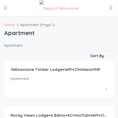
Home
Apartment
(Page 1)
Apartment
Apartment
$
447.00
/night
Sort By:
Yellowstone Timber Lodge+WIFI+21milestoYNP
Apartment
$
365.00
/night
Rocky Views Lodge+6 Bdms+AC+HotTub+WiFi+ClosetoYNP