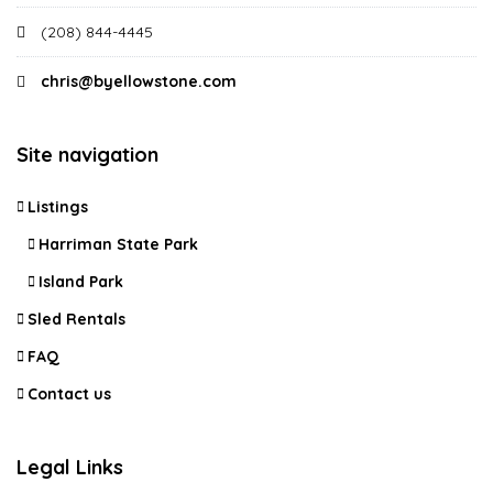
(208) 844-4445
chris@byellowstone.com
Site navigation
Listings
Harriman State Park
Island Park
Sled Rentals
FAQ
Contact us
Legal Links