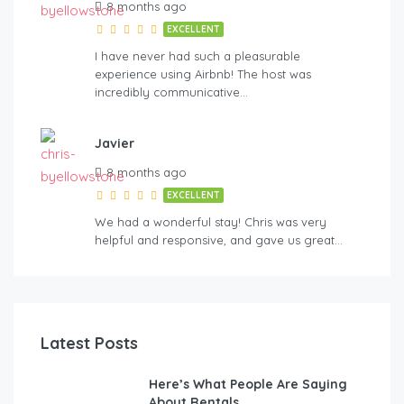
8 months ago
EXCELLENT
I have never had such a pleasurable
experience using Airbnb! The host was
incredibly communicative…
Javier
8 months ago
EXCELLENT
We had a wonderful stay! Chris was very
helpful and responsive, and gave us great…
Latest Posts
Here’s What People Are Saying
About Rentals