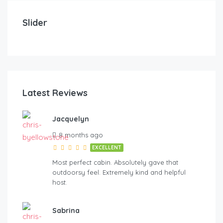
Midnight Pines Lodge+HotTub+Cent AC+20mYellows
Mo
Slider
6
5.5
16+
3
Latest Reviews
Jacquelyn
oYellowstone
8 months ago
EXCELLENT
Most perfect cabin. Absolutely gave that
outdoorsy feel. Extremely kind and helpful
host.
Sabrina