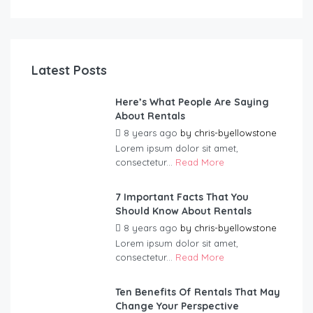
Latest Posts
Here’s What People Are Saying
About Rentals
8 years ago
by
chris-byellowstone
Lorem ipsum dolor sit amet,
consectetur...
Read More
7 Important Facts That You
Should Know About Rentals
8 years ago
by
chris-byellowstone
Lorem ipsum dolor sit amet,
consectetur...
Read More
Ten Benefits Of Rentals That May
Change Your Perspective