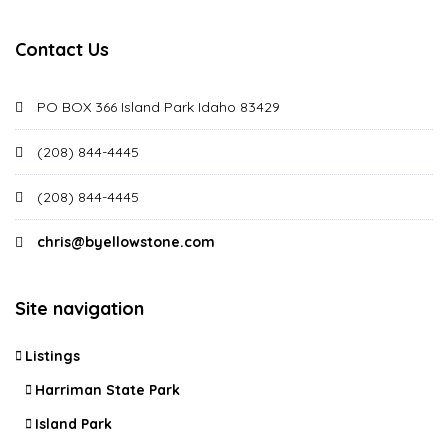
Contact Us
PO BOX 366 Island Park Idaho 83429
(208) 844-4445
(208) 844-4445
chris@byellowstone.com
Site navigation
Listings
Harriman State Park
Island Park