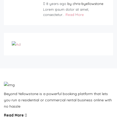
8 years ago
by
chris-byellowstone
Lorem ipsum dolor sit amet,
consectetur...
Read More
Beyond Yellowstone is a powerful booking platform that lets
you run a residential or commercial rental business online with
no hassle
Read More