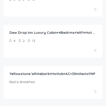
$
402.00
/night
Dew Drop Inn Luxury Cabin+4Bedrms+WiFi+Hot Tub+AC
4
2
12
$
407.00
/night
Yellowstone Whitebark+Hottub+AC+33milestoYNP
Bed & Breakfast
$
565.00
/night