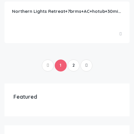
Northern Lights Retreat+7brms+AC+hotub+30milesYNP
1
2
Featured