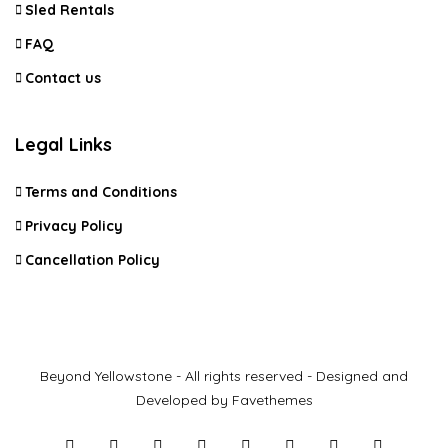
Sled Rentals
FAQ
Contact us
Legal Links
Terms and Conditions
Privacy Policy
Cancellation Policy
Beyond Yellowstone - All rights reserved - Designed and
Developed by Favethemes