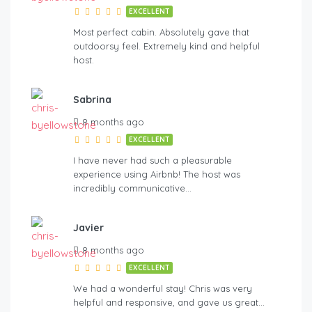
EXCELLENT
Most perfect cabin. Absolutely gave that
outdoorsy feel. Extremely kind and helpful
host.
Sabrina
8 months ago
EXCELLENT
I have never had such a pleasurable
experience using Airbnb! The host was
incredibly communicative…
Javier
8 months ago
EXCELLENT
We had a wonderful stay! Chris was very
helpful and responsive, and gave us great…