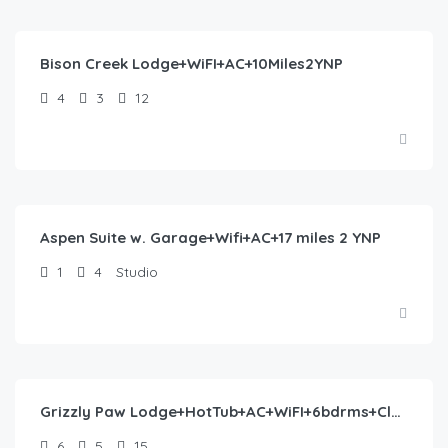
488.00
/night
Bison Creek Lodge+WiFI+AC+10Miles2YNP
4
3
12
$
260.00
/night
Aspen Suite w. Garage+Wifi+AC+17 miles 2 YNP
1
4
Studio
$
553.00
/night
Grizzly Paw Lodge+HotTub+AC+WiFI+6bdrms+Close2YNP
6
5
15