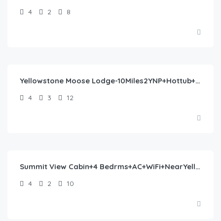
4
2
8
$
477.00
/night
Yellowstone Moose Lodge-10Miles2YNP+Hottub+Wifi+AC
4
3
12
$
244.00
/night
Summit View Cabin+4 Bedrms+AC+WiFi+NearYellowstone
4
2
10
$