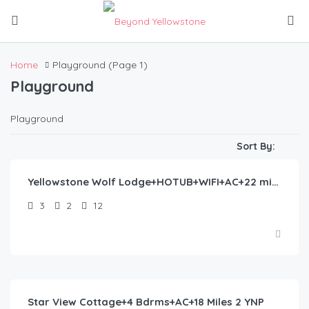
Home
Playground
(Page 1)
Playground
Playground
$
435.00
/night
Sort By:
Yellowstone Wolf Lodge+HOTUB+WIFI+AC+22 min to YNP
3
2
12
$
372.00
/night
Star View Cottage+4 Bdrms+AC+18 Miles 2 YNP