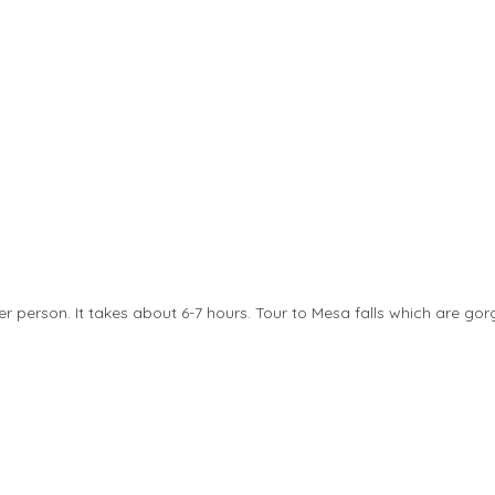
per person. It takes about 6-7 hours. Tour to Mesa falls which are gorg