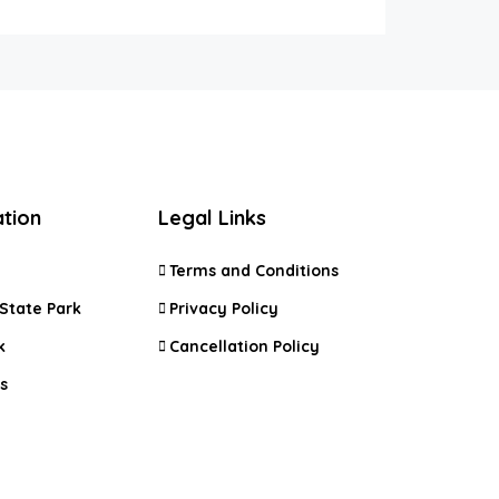
ation
Legal Links
Terms and Conditions
State Park
Privacy Policy
k
Cancellation Policy
s