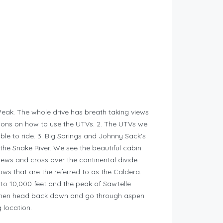
 Peak. The whole drive has breath taking views
ctions on how to use the UTVs. 2. The UTVs we
le to ride. 3. Big Springs and Johnny Sack's
f the Snake River. We see the beautiful cabin
iews and cross over the continental divide.
ows that are the referred to as the Caldera.
to 10,000 feet and the peak of Sawtelle
l then head back down and go through aspen
 location.