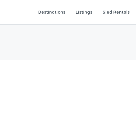
Destinations
Listings
Sled Rentals