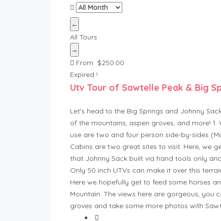
←
All Tours
→
From
$
250.00
Expired !
Utv Tour of Sawtelle Peak & Big S
Let's head to the Big Springs and Johnny Sack'
of the mountains, aspen groves, and more! 1. 
use are two and four person side-by-sides (Ma
Cabins are two great sites to visit. Here, we g
that Johnny Sack built via hand tools only and
Only 50 inch UTVs can make it over this terrain
Here we hopefully get to feed some horses an
Mountain. The views here are gorgeous, you c
groves and take some more photos with Sawtell