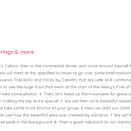
prings & more
s Cabins, then to the continental divide, and circle around Sawtell
We will meet at the specified location to go over some brief instru
verick Trail 800s and 1000s by CanAM) that are safe and comfortab
et to see the huge trout that swim at the start of the Henry's Fork o
 take some photos. 4. Then, let's head up the mountains for great v
 making the trip extra special! 5. We will then circle beautiful mead
d take some more photos of your group. 6. Next we start our climb 
an see how this beautiful area was created by volcanos. 7. We wil
 peak in the background. 8. Then a great ride back to our starting