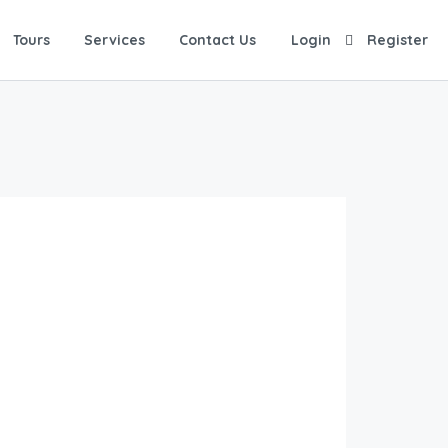
Tours
Services
Contact Us
Login
Register