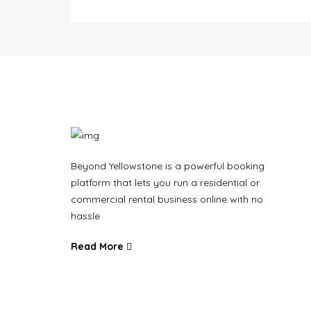
Beyond Yellowstone is a powerful booking
platform that lets you run a residential or
commercial rental business online with no
hassle
Read More