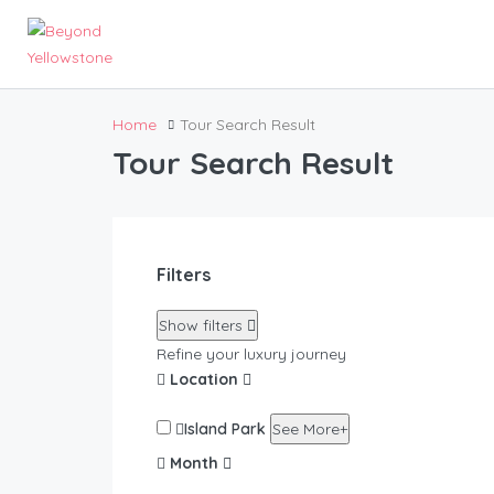
Home
Tour Search Result
Tour Search Result
Filters
Show filters
Refine your luxury journey
Location
Island Park
See More+
Month