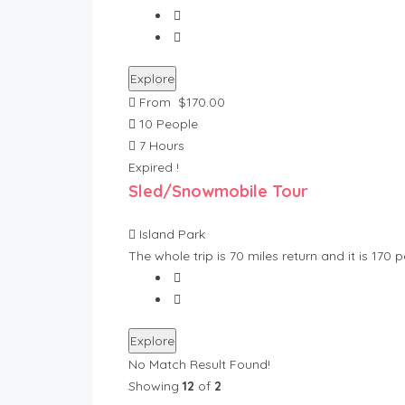
Explore
From
$
170.00
10 People
7 Hours
Expired !
Sled/Snowmobile Tour
Island Park
The whole trip is 70 miles return and it is 170 
Explore
No Match Result Found!
Showing
12
of
2