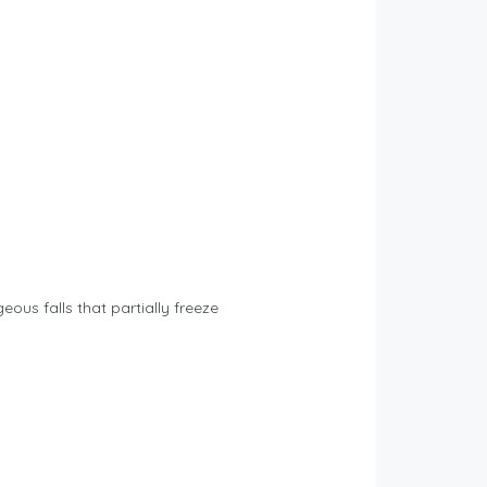
eous falls that partially freeze