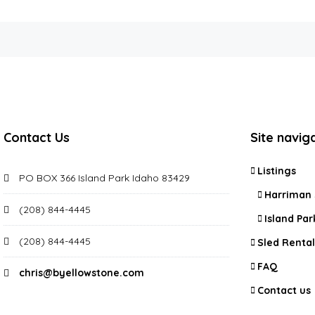
Contact Us
Site navig
Listings
PO BOX 366 Island Park Idaho 83429
Harriman 
(208) 844-4445
Island Par
(208) 844-4445
Sled Rental
FAQ
chris@byellowstone.com
Contact us