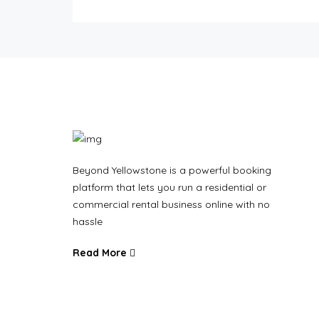
Beyond Yellowstone is a powerful booking
platform that lets you run a residential or
commercial rental business online with no
hassle
Read More