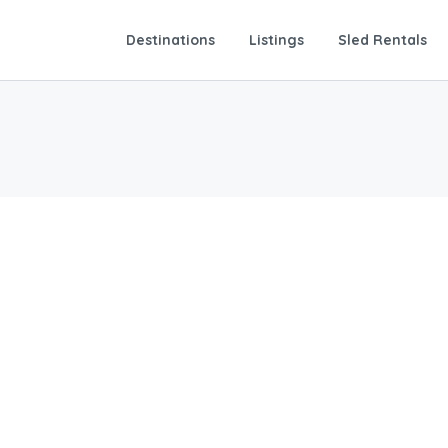
Destinations
Listings
Sled Rentals