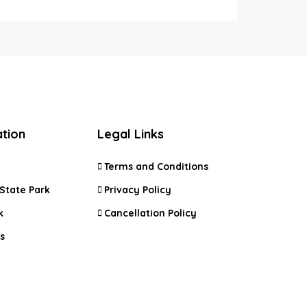
ation
Legal Links
Terms and Conditions
State Park
Privacy Policy
k
Cancellation Policy
s