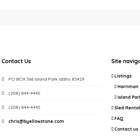
Contact Us
Site navig
Listings
PO BOX 366 Island Park Idaho 83429
Harriman 
(208) 844-4445
Island Par
(208) 844-4445
Sled Rental
FAQ
chris@byellowstone.com
Contact us