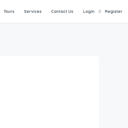
Tours
Services
Contact Us
Login
Register