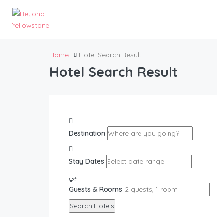
Home
Hotel Search Result
Hotel Search Result
Destination
Stay Dates
Guests & Rooms
Search Hotels