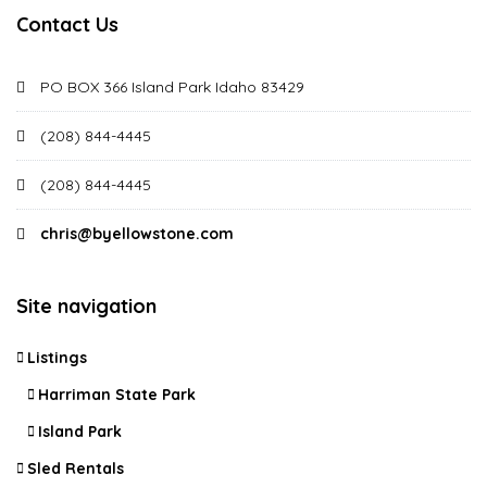
Contact Us
PO BOX 366 Island Park Idaho 83429
(208) 844-4445
(208) 844-4445
chris@byellowstone.com
Site navigation
Listings
Harriman State Park
Island Park
Sled Rentals