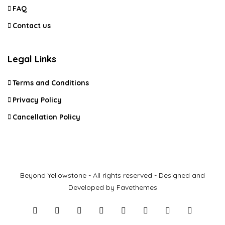
FAQ
Contact us
Legal Links
Terms and Conditions
Privacy Policy
Cancellation Policy
Beyond Yellowstone - All rights reserved - Designed and
Developed by Favethemes