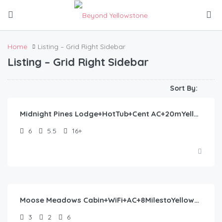
Home
Listing – Grid Right Sidebar
Listing – Grid Right Sidebar
$
522.00
/night
Sort By:
Midnight Pines Lodge+HotTub+Cent AC+20mYellowstone
6
5.5
16+
$
762.00
/night
Moose Meadows Cabin+WiFi+AC+8MilestoYellowstone
3
2
6