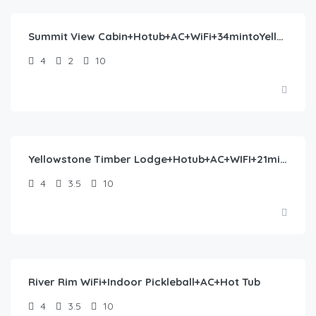
Summit View Cabin+Hotub+AC+WiFi+34mintoYellowstone
4
2
10
$
446.00
/night
Yellowstone Timber Lodge+Hotub+AC+WIFI+21miles2YNP
4
3.5
10
$
493.00
/night
River Rim WiFi+Indoor Pickleball+AC+Hot Tub
4
3.5
10