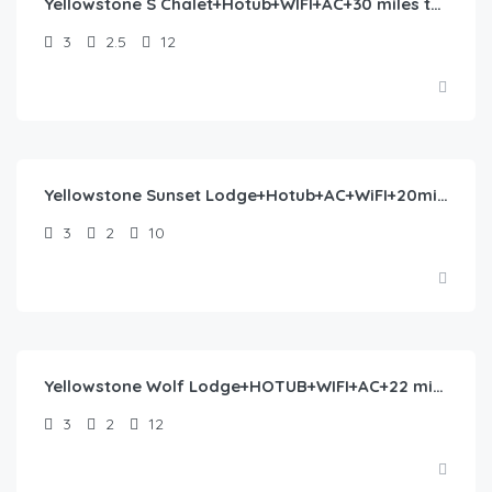
Yellowstone S Chalet+Hotub+WIFI+AC+30 miles to YNP
3
2.5
12
$
406.00
/night
Yellowstone Sunset Lodge+Hotub+AC+WiFI+20minstoYNP
3
2
10
$
435.00
/night
Yellowstone Wolf Lodge+HOTUB+WIFI+AC+22 min to YNP
3
2
12