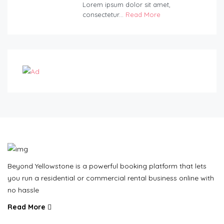
Lorem ipsum dolor sit amet,
consectetur...
Read More
Beyond Yellowstone is a powerful booking platform that lets
you run a residential or commercial rental business online with
no hassle
Read More