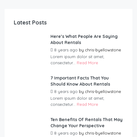
Latest Posts
Here’s What People Are Saying
About Rentals
8 years ago
by
chris-byellowstone
Lorem ipsum dolor sit amet,
consectetur...
Read More
7 Important Facts That You
Should Know About Rentals
8 years ago
by
chris-byellowstone
Lorem ipsum dolor sit amet,
consectetur...
Read More
Ten Benefits Of Rentals That May
Change Your Perspective
8 years ago
by
chris-byellowstone