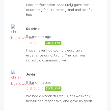
Most perfect cabin. Absolutely gave that
outdoorsy feel. Extremely kind and helpful
host.
Sabrina
8 months ago
EXCELLENT
I have never had such a pleasurable
experience using Airbnb! The host was
incredibly communicative…
Javier
8 months ago
EXCELLENT
We had a wonderful stay! Chris was very
helpful and responsive, and gave us great…