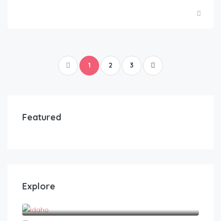
1
2
3
Featured
Explore
Idaho