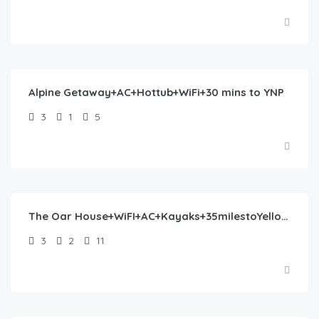
$
330.00
/night
Alpine Getaway+AC+Hottub+WiFi+30 mins to YNP
3
1
5
$
405.00
/night
The Oar House+WiFI+AC+Kayaks+35milestoYellowstone
3
2
11
$
382.00
/night