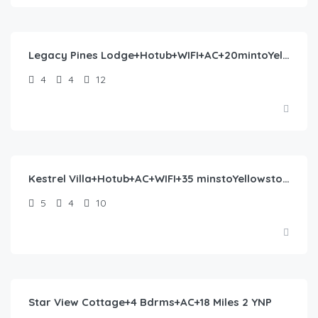
$
554.00
/night
Legacy Pines Lodge+Hotub+WIFI+AC+20mintoYelowstone
4
4
12
$
570.00
/night
Kestrel Villa+Hotub+AC+WIFI+35 minstoYellowstone
5
4
10
$
372.00
/night
Star View Cottage+4 Bdrms+AC+18 Miles 2 YNP