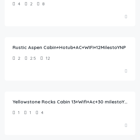
4
2
8
$
423.00
/night
Rustic Aspen Cabin+Hotub+AC+WIFI+12MilestoYNP
2
2.5
12
$
193.00
/night
Yellowstone Rocks Cabin 13+Wifi+Ac+30 milestoYNP
1
1
4
$
245.00
/night