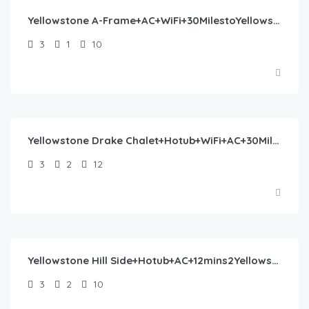
Yellowstone A-Frame+AC+WiFi+30MilestoYellowstone
3
1
10
$
445.00
/night
Yellowstone Drake Chalet+Hotub+WiFi+AC+30Miles2YNP
3
2
12
$
405.00
/night
Yellowstone Hill Side+Hotub+AC+12mins2Yellowstone
3
2
10