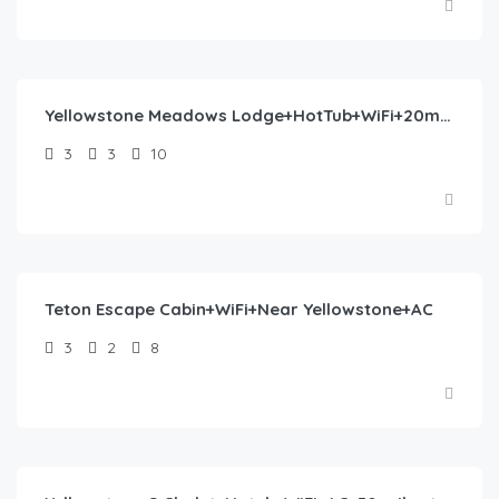
$
430.00
/night
Yellowstone Meadows Lodge+HotTub+WiFi+20m to YNP
3
3
10
$
360.00
/night
Teton Escape Cabin+WiFi+Near Yellowstone+AC
3
2
8
$
446.00
/night