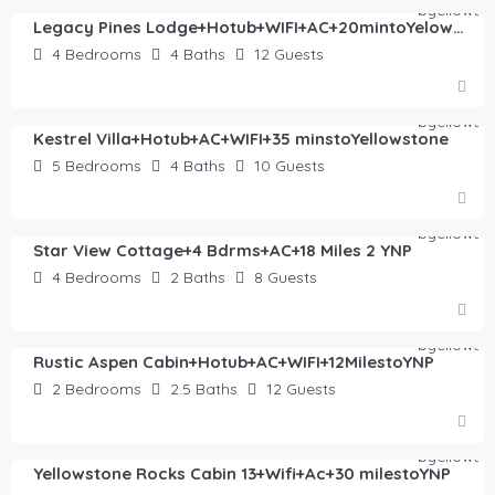
Legacy Pines Lodge+Hotub+WIFI+AC+20mintoYelowstone
4
Bedrooms
4
Baths
12
Guests
$
570.00
/night
Kestrel Villa+Hotub+AC+WIFI+35 minstoYellowstone
5
Bedrooms
4
Baths
10
Guests
$
372.00
/night
Star View Cottage+4 Bdrms+AC+18 Miles 2 YNP
4
Bedrooms
2
Baths
8
Guests
$
423.00
/night
Rustic Aspen Cabin+Hotub+AC+WIFI+12MilestoYNP
2
Bedrooms
2.5
Baths
12
Guests
$
193.00
/night
Yellowstone Rocks Cabin 13+Wifi+Ac+30 milestoYNP