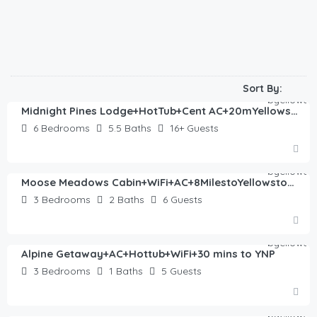
$
522.00
/night
Sort By:
Midnight Pines Lodge+HotTub+Cent AC+20mYellowstone
6
Bedrooms
5.5
Baths
16+
Guests
$
762.00
/night
Moose Meadows Cabin+WiFi+AC+8MilestoYellowstone
3
Bedrooms
2
Baths
6
Guests
$
330.00
/night
Alpine Getaway+AC+Hottub+WiFi+30 mins to YNP
3
Bedrooms
1
Baths
5
Guests
$
405.00
/night