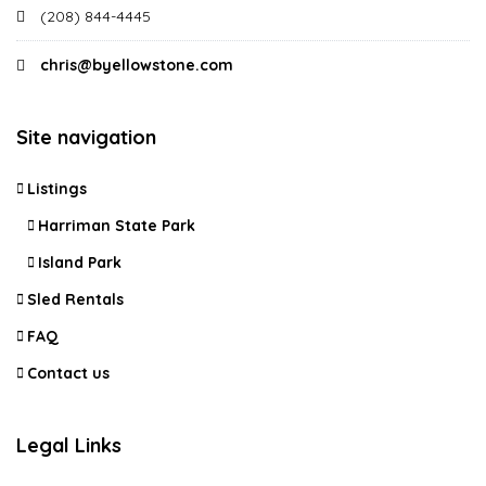
(208) 844-4445
chris@byellowstone.com
Site navigation
Listings
Harriman State Park
Island Park
Sled Rentals
FAQ
Contact us
Legal Links