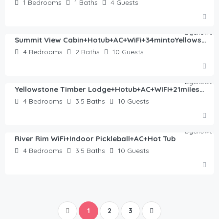
1
Bedrooms
1
Baths
4
Guests
$
245.00
/night
Summit View Cabin+Hotub+AC+WiFi+34mintoYellowstone
4
Bedrooms
2
Baths
10
Guests
$
446.00
/night
Yellowstone Timber Lodge+Hotub+AC+WIFI+21miles2YNP
4
Bedrooms
3.5
Baths
10
Guests
$
493.00
/night
River Rim WiFi+Indoor Pickleball+AC+Hot Tub
4
Bedrooms
3.5
Baths
10
Guests
1
2
3