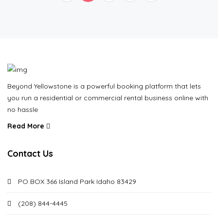
Beyond Yellowstone is a powerful booking platform that lets
you run a residential or commercial rental business online with
no hassle
Read More
Contact Us
PO BOX 366 Island Park Idaho 83429
(208) 844-4445