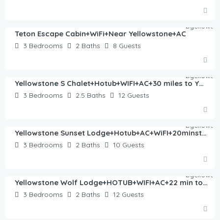
$
360.00
/night
Teton Escape Cabin+WiFi+Near Yellowstone+AC
3
Bedrooms
2
Baths
8
Guests
$
446.00
/night
Yellowstone S Chalet+Hotub+WIFI+AC+30 miles to YNP
3
Bedrooms
2.5
Baths
12
Guests
$
406.00
/night
Yellowstone Sunset Lodge+Hotub+AC+WiFI+20minstoYNP
3
Bedrooms
2
Baths
10
Guests
$
435.00
/night
Yellowstone Wolf Lodge+HOTUB+WIFI+AC+22 min to YNP
3
Bedrooms
2
Baths
12
Guests
$
554.00
/night