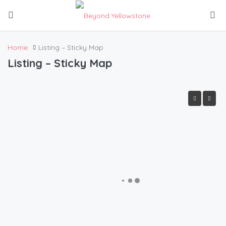
Home
Listing – Sticky Map
Listing – Sticky Map