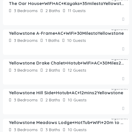
The Oar House+WiFI+AC+Kayaks+35milestoYellowstone
3
Bedrooms
2
Baths
11
Guests
$
382.00
/night
Yellowstone A-Frame+AC+WiFi+30MilestoYellowstone
3
Bedrooms
1
Baths
10
Guests
$
445.00
/night
Yellowstone Drake Chalet+Hotub+WiFi+AC+30Miles2YNP
3
Bedrooms
2
Baths
12
Guests
$
405.00
/night
Yellowstone Hill Side+Hotub+AC+12mins2Yellowstone
3
Bedrooms
2
Baths
10
Guests
$
430.00
/night
Yellowstone Meadows Lodge+HotTub+WiFi+20m to YNP
3
Bedrooms
3
Baths
10
Guests