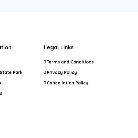
ation
Legal Links
Terms and Conditions
State Park
Privacy Policy
k
Cancellation Policy
s