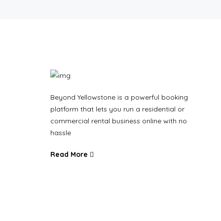
Beyond Yellowstone is a powerful booking
platform that lets you run a residential or
commercial rental business online with no
hassle
Read More