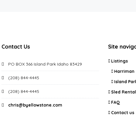
Contact Us
Site navig
Listings
PO BOX 366 Island Park Idaho 83429
Harriman 
(208) 844-4445
Island Par
(208) 844-4445
Sled Rental
FAQ
chris@byellowstone.com
Contact us