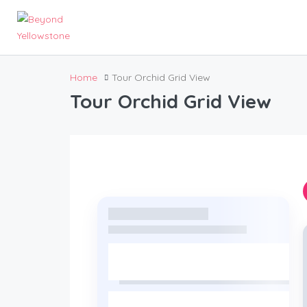
Home
Tour Orchid Grid View
Tour Orchid Grid View