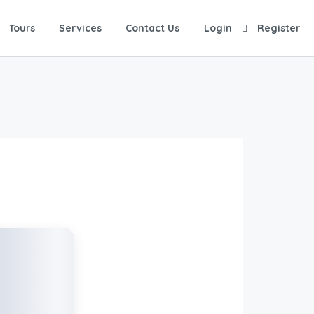
Tours
Services
Contact Us
Login
Register