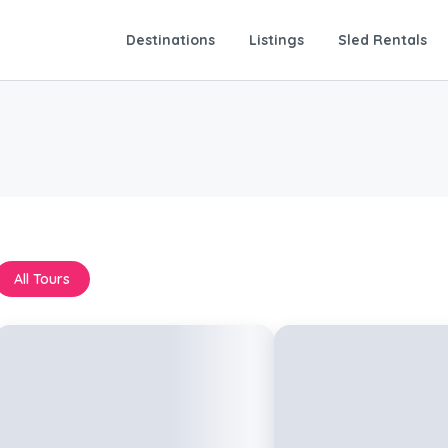
Destinations
Listings
Sled Rentals
All Tours