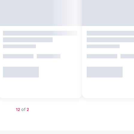
Showing
12
of
2