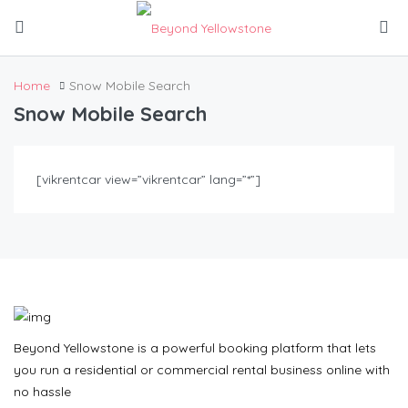
Home
Snow Mobile Search
Snow Mobile Search
[vikrentcar view=”vikrentcar” lang=”*”]
Beyond Yellowstone is a powerful booking platform that lets
you run a residential or commercial rental business online with
no hassle