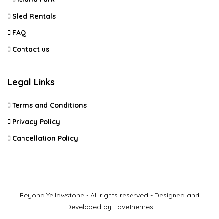
Sled Rentals
FAQ
Contact us
Legal Links
Terms and Conditions
Privacy Policy
Cancellation Policy
Beyond Yellowstone - All rights reserved - Designed and
Developed by Favethemes