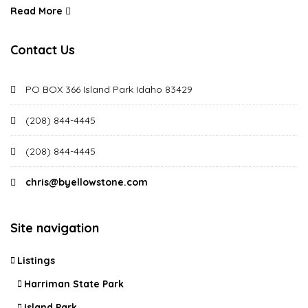
Read More
Contact Us
PO BOX 366 Island Park Idaho 83429
(208) 844-4445
(208) 844-4445
chris@byellowstone.com
Site navigation
Listings
Harriman State Park
Island Park