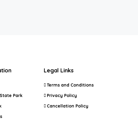
ation
Legal Links
Terms and Conditions
State Park
Privacy Policy
k
Cancellation Policy
s