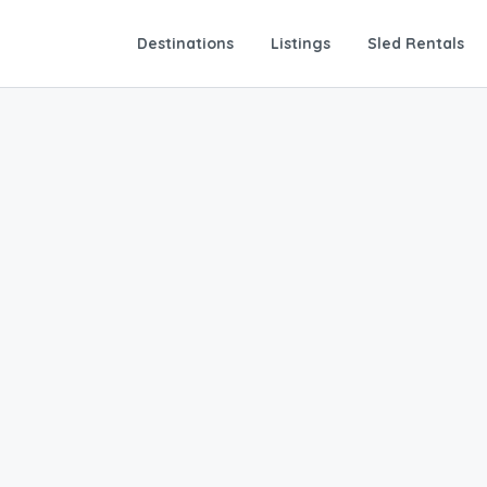
Destinations
Listings
Sled Rentals