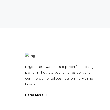
Beyond Yellowstone is a powerful booking
platform that lets you run a residential or
commercial rental business online with no
hassle
Read More