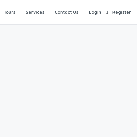
Tours
Services
Contact Us
Login
Register