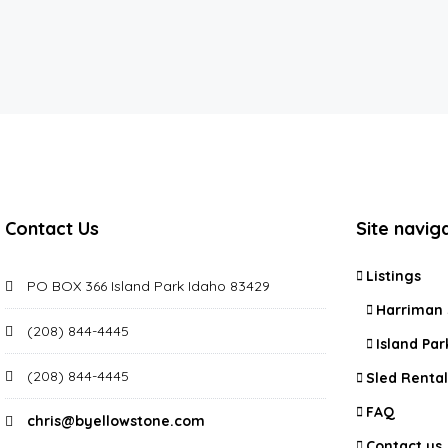
Contact Us
Site navig
Listings
PO BOX 366 Island Park Idaho 83429
Harriman 
(208) 844-4445
Island Par
(208) 844-4445
Sled Rental
FAQ
chris@byellowstone.com
Contact us