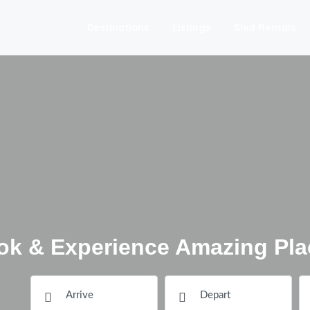
Destinations
Listings
Sled Rentals
ok & Experience Amazing Pla