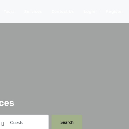
Tours
Services
Contact Us
Login
Register
ces
Search