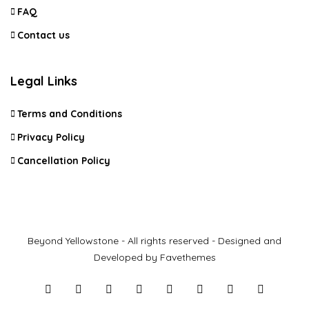
FAQ
Contact us
Legal Links
Terms and Conditions
Privacy Policy
Cancellation Policy
Beyond Yellowstone - All rights reserved - Designed and
Developed by Favethemes