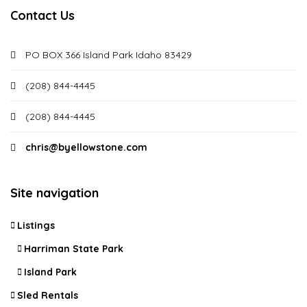
Contact Us
PO BOX 366 Island Park Idaho 83429
(208) 844-4445
(208) 844-4445
chris@byellowstone.com
Site navigation
Listings
Harriman State Park
Island Park
Sled Rentals