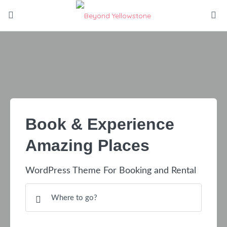
Book & Experience
Amazing Places
WordPress Theme For Booking and Rental