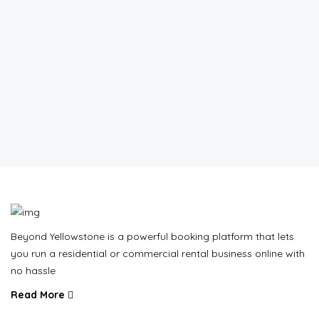
Beyond Yellowstone is a powerful booking platform that lets
you run a residential or commercial rental business online with
no hassle
Read More